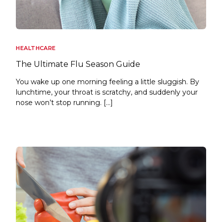
HEALTHCARE
The Ultimate Flu Season Guide
You wake up one morning feeling a little sluggish. By
lunchtime, your throat is scratchy, and suddenly your
nose won’t stop running. […]