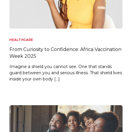
HEALTHCARE
From Curiosity to Confidence: Africa Vaccination
Week 2025
Imagine a shield you cannot see. One that stands
guard between you and serious illness. That shield lives
inside your own body […]