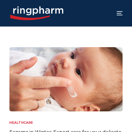
HEALTHCARE