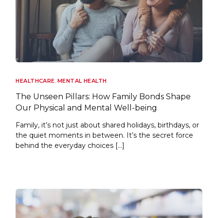
HEALTHCARE
,
MENTAL HEALTH
The Unseen Pillars: How Family Bonds Shape
Our Physical and Mental Well-being
Family, it’s not just about shared holidays, birthdays, or
the quiet moments in between. It’s the secret force
behind the everyday choices […]