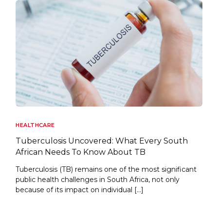
HEALTHCARE
Tuberculosis Uncovered: What Every South
African Needs To Know About TB
Tuberculosis (TB) remains one of the most significant
public health challenges in South Africa, not only
because of its impact on individual […]