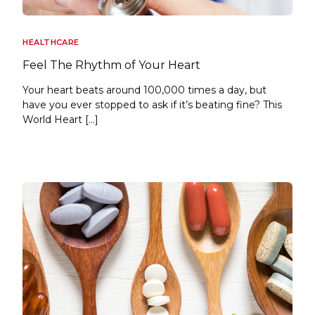
HEALTHCARE
Feel The Rhythm of Your Heart
Your heart beats around 100,000 times a day, but
have you ever stopped to ask if it’s beating fine? This
World Heart […]