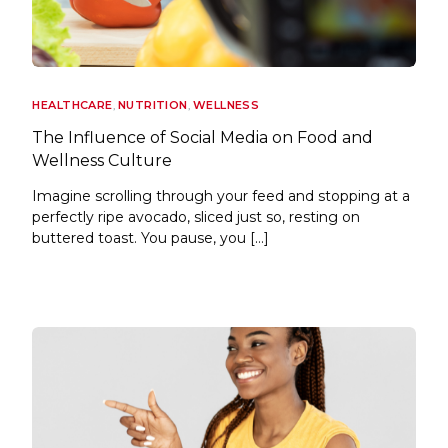
HEALTHCARE
,
NUTRITION
,
WELLNESS
The Influence of Social Media on Food and
Wellness Culture
Imagine scrolling through your feed and stopping at a
perfectly ripe avocado, sliced just so, resting on
buttered toast. You pause, you […]