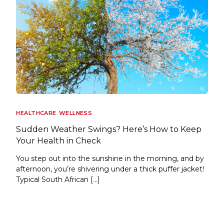
HEALTHCARE
,
WELLNESS
Sudden Weather Swings? Here’s How to Keep
Your Health in Check
You step out into the sunshine in the morning, and by
afternoon, you’re shivering under a thick puffer jacket!
Typical South African […]