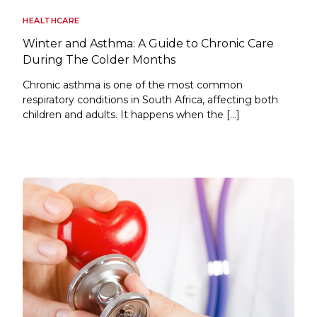
HEALTHCARE
Winter and Asthma: A Guide to Chronic Care
During The Colder Months
Chronic asthma is one of the most common
respiratory conditions in South Africa, affecting both
children and adults. It happens when the […]