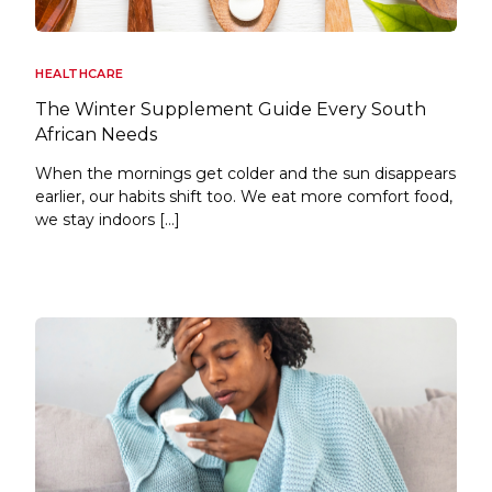
HEALTHCARE
The Winter Supplement Guide Every South
African Needs
When the mornings get colder and the sun disappears
earlier, our habits shift too. We eat more comfort food,
we stay indoors […]