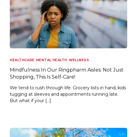
HEALTHCARE
,
MENTAL HEALTH
,
WELLNESS
Mindfulness In Our Ringpharm Aisles: Not Just
Shopping, This Is Self-Care!
We tend to rush through life. Grocery lists in hand, kids
tugging at sleeves and appointments running late.
But what if your […]