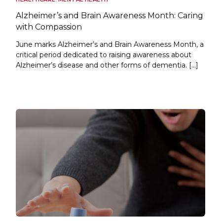
Alzheimer’s and Brain Awareness Month: Caring
with Compassion
June marks Alzheimer’s and Brain Awareness Month, a
critical period dedicated to raising awareness about
Alzheimer’s disease and other forms of dementia. […]