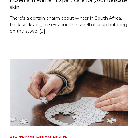
Eczema in Winter: Expert care for your delicate
skin
There’s a certain charm about winter in South Africa,
thick socks, big jerseys, and the smell of soup bubbling
on the stove. […]
HEALTHCARE
,
MENTAL HEALTH