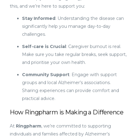
this, and we’re here to support you:
Stay Informed
: Understanding the disease can
significantly help you manage day-to-day
challenges.
Self-care is Crucial
: Caregiver burnout is real.
Make sure you take regular breaks, seek support,
and prioritise your own health.
Community Support
: Engage with support
groups and local Alzheimer’s associations.
Sharing experiences can provide comfort and
practical advice.
How Ringpharm is Making a Difference
At
Ringpharm
, we’re committed to supporting
individuals and families affected by Alzheimer’s