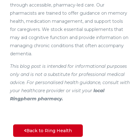
through accessible, pharmacy-led care. Our
pharmacists are trained to offer guidance on memory
health, medication management, and support tools
for caregivers. We stock essential supplements that
may aid cognitive function and provide information on
managing chronic conditions that often accompany
dementia.
This blog post is intended for informational purposes
only and is not a substitute for professional medical
advice. For personalised health guidance, consult with
your healthcare provider or visit your
local
Ringpharm pharmacy.
Back to Ring Health