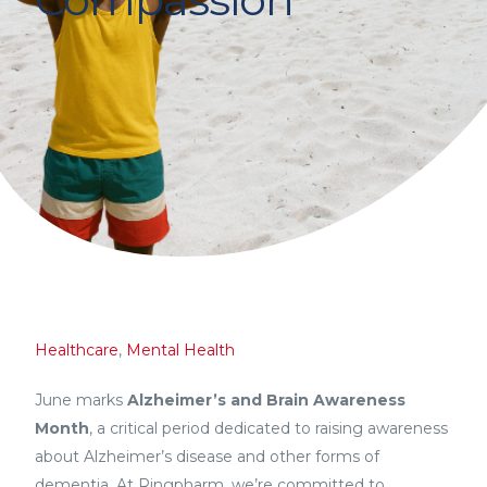
Healthcare
,
Mental Health
June marks
Alzheimer’s and Brain Awareness
Month
, a critical period dedicated to raising awareness
about Alzheimer’s disease and other forms of
dementia. At Ringpharm, we’re committed to