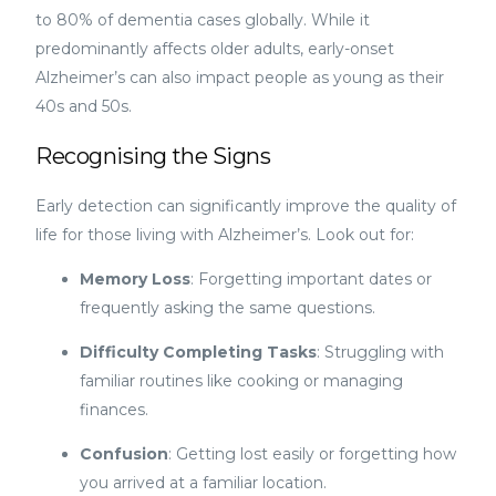
to 80% of dementia cases globally. While it
predominantly affects older adults, early-onset
Alzheimer’s can also impact people as young as their
40s and 50s.
Recognising the Signs
Early detection can significantly improve the quality of
life for those living with Alzheimer’s. Look out for:
Memory Loss
: Forgetting important dates or
frequently asking the same questions.
Difficulty Completing Tasks
: Struggling with
familiar routines like cooking or managing
finances.
Confusion
: Getting lost easily or forgetting how
you arrived at a familiar location.