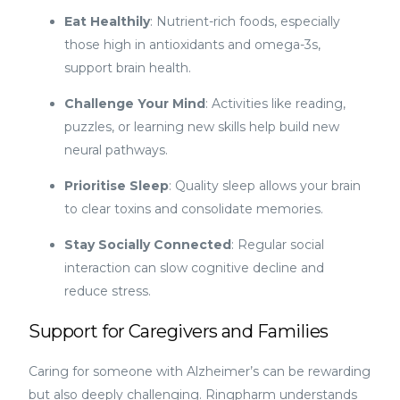
Eat Healthily
: Nutrient-rich foods, especially
those high in antioxidants and omega-3s,
support brain health.
Challenge Your Mind
: Activities like reading,
puzzles, or learning new skills help build new
neural pathways.
Prioritise Sleep
: Quality sleep allows your brain
to clear toxins and consolidate memories.
Stay Socially Connected
: Regular social
interaction can slow cognitive decline and
reduce stress.
Support for Caregivers and Families
Caring for someone with Alzheimer’s can be rewarding
but also deeply challenging. Ringpharm understands