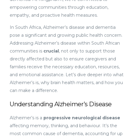
empowering communities through education,
empathy, and proactive health measures.
In South Africa, Alzheimer’s disease and dementia
pose a significant and growing public health concern.
Addressing Alzheimer’s disease within South African
communities is
crucial
, not only to support those
directly affected but also to ensure caregivers and
families receive the necessary education, resources,
and emotional assistance. Let’s dive deeper into what
Alzheimer’s is, why brain health matters, and how you
can make a difference.
Understanding Alzheimer’s Disease
Alzheimer’s is a
progressive neurological disease
affecting memory, thinking, and behaviour. It’s the
most common cause of dementia, accounting for up