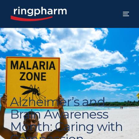
Alzheimer’s and
Brain Awareness
Month: Caring with
Compassion