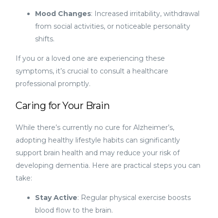
Mood Changes
: Increased irritability, withdrawal
from social activities, or noticeable personality
shifts.
If you or a loved one are experiencing these
symptoms, it’s crucial to consult a healthcare
professional promptly.
Caring for Your Brain
While there’s currently no cure for Alzheimer’s,
adopting healthy lifestyle habits can significantly
support brain health and may reduce your risk of
developing dementia. Here are practical steps you can
take:
Stay Active
: Regular physical exercise boosts
blood flow to the brain.