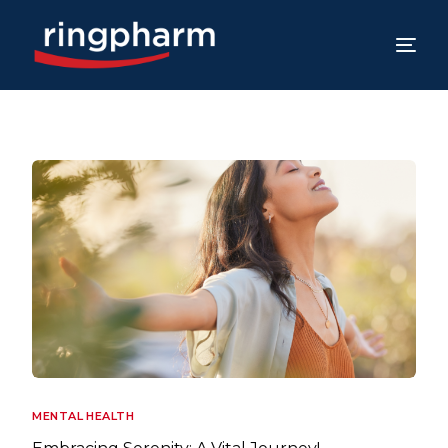
MENTAL HEALTH