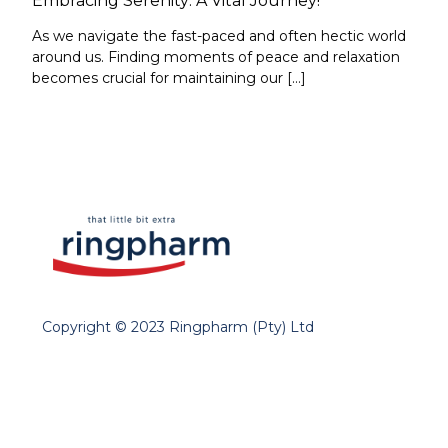
Embracing Serenity: A Vital Journey!
As we navigate the fast-paced and often hectic world
around us. Finding moments of peace and relaxation
becomes crucial for maintaining our […]
Copyright © 2023 Ringpharm (Pty) Ltd