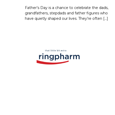
Father’s Day is a chance to celebrate the dads,
grandfathers, stepdads and father figures who
have quietly shaped our lives. They’re often […]