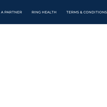
 A PARTNER
RING HEALTH
TERMS & CONDITION