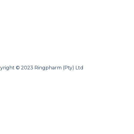
yright © 2023 Ringpharm (Pty) Ltd