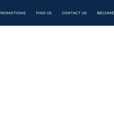
PROMOTIONS
FIND US
CONTACT US
BECOME