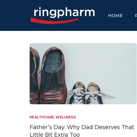
HOME
HEALTHCARE
,
WELLNESS
Father’s Day: Why Dad Deserves That
Little Bit Extra Too