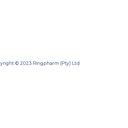
yright © 2023 Ringpharm (Pty) Ltd