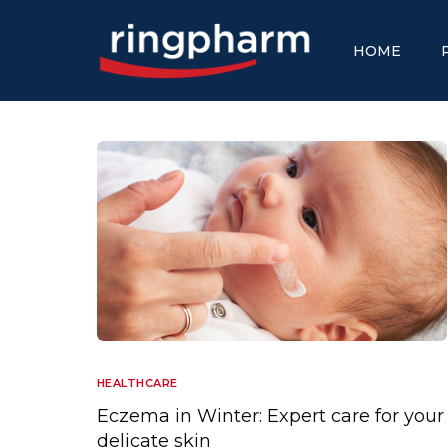
HOME
HEALTHCARE
Eczema in Winter: Expert care for your
delicate skin