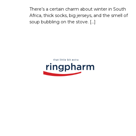
There’s a certain charm about winter in South
Africa, thick socks, big jerseys, and the smell of
soup bubbling on the stove. […]