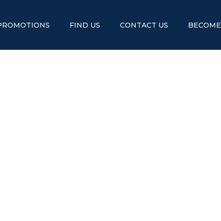
PROMOTIONS
FIND US
CONTACT US
BECOME