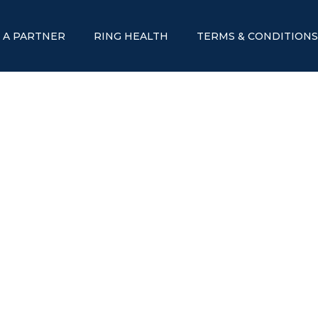
 A PARTNER
RING HEALTH
TERMS & CONDITION