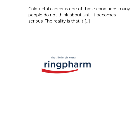
Colorectal cancer is one of those conditions many
people do not think about until it becomes
serious. The reality is that it […]