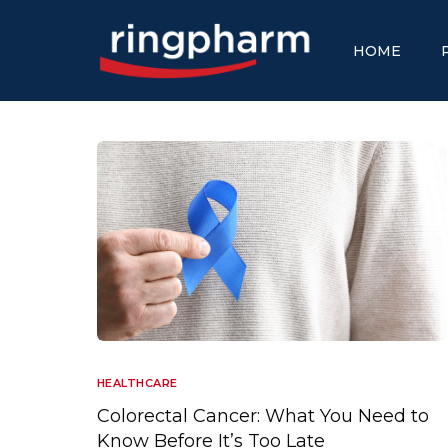
HOME
HEALTHCARE
Colorectal Cancer: What You Need to
Know Before It’s Too Late