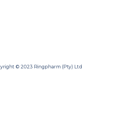
yright © 2023 Ringpharm (Pty) Ltd