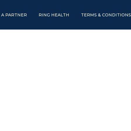
 A PARTNER
RING HEALTH
TERMS & CONDITION