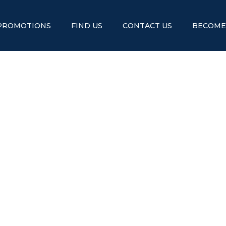
PROMOTIONS
FIND US
CONTACT US
BECOME