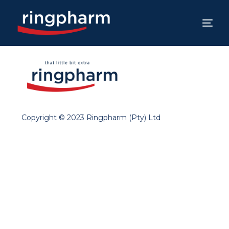
Copyright © 2023 Ringpharm (Pty) Ltd