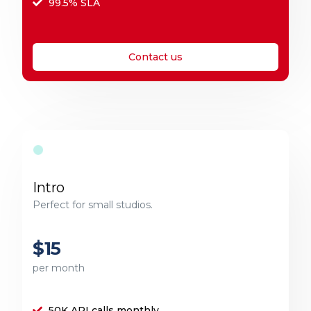
99.5% SLA
Contact us
Intro
Perfect for small studios.
$15
per month
50K API calls monthly