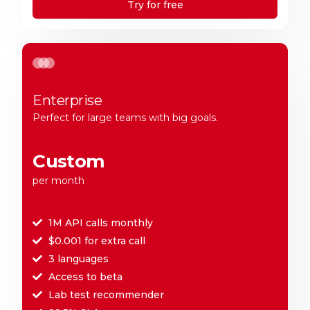
Try for free
Enterprise
Perfect for large teams with big goals.
Custom
per month
1M API calls monthly
$0.001 for extra call
3 languages
Access to beta
Lab test recommender