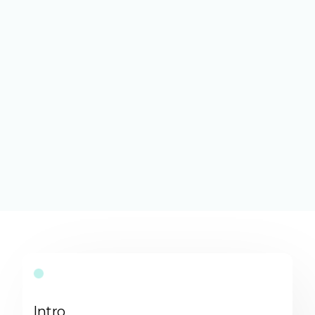
Intro