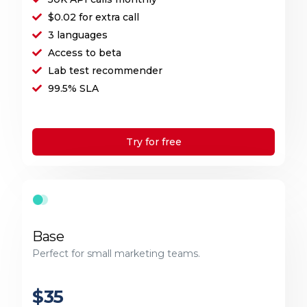
$0.02 for extra call
3 languages
Access to beta
Lab test recommender
99.5% SLA
Try for free
Base
Perfect for small marketing teams.
$35