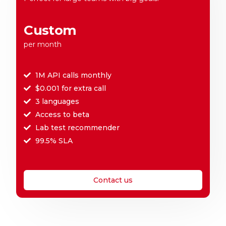
Custom
per month
1M API calls monthly
$0.001 for extra call
3 languages
Access to beta
Lab test recommender
99.5% SLA
Contact us