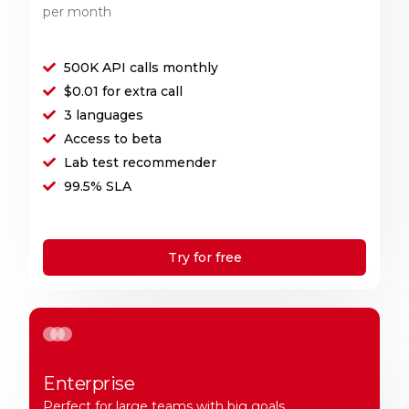
per month
500K API calls monthly
$0.01 for extra call
3 languages
Access to beta
Lab test recommender
99.5% SLA
Try for free
Enterprise
Perfect for large teams with big goals.