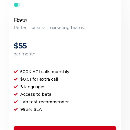
Base
Perfect for small marketing teams.
$55
per month
500K API calls monthly
$0.01 for extra call
3 languages
Access to beta
Lab test recommender
99.5% SLA