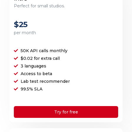
Perfect for small studios.
$25
per month
50K API calls monthly
$0.02 for extra call
3 languages
Access to beta
Lab test recommender
99.5% SLA
Try for free