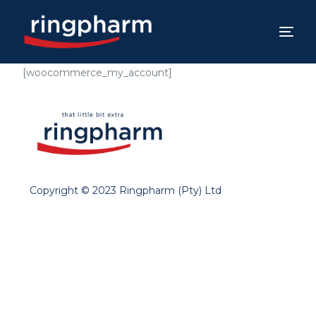
[woocommerce_my_account]
Copyright © 2023 Ringpharm (Pty) Ltd