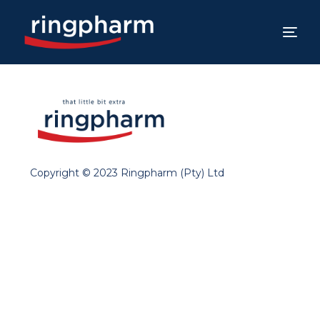
Copyright © 2023 Ringpharm (Pty) Ltd