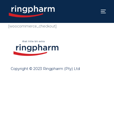
[woocommerce_checkout]
Copyright © 2023 Ringpharm (Pty) Ltd