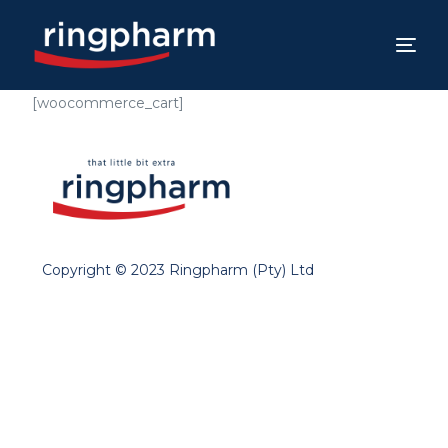
[woocommerce_cart]
Copyright © 2023 Ringpharm (Pty) Ltd