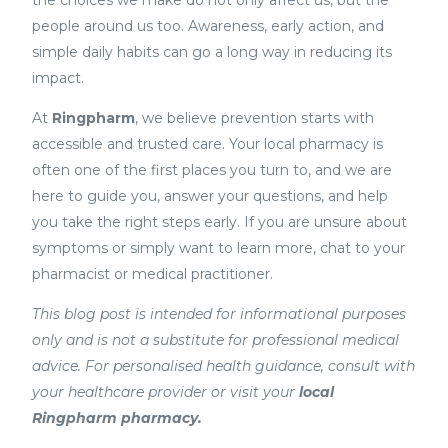
people around us too. Awareness, early action, and
simple daily habits can go a long way in reducing its
impact.
At
Ringpharm
, we believe prevention starts with
accessible and trusted care. Your local pharmacy is
often one of the first places you turn to, and we are
here to guide you, answer your questions, and help
you take the right steps early. If you are unsure about
symptoms or simply want to learn more, chat to your
pharmacist or medical practitioner.
This blog post is intended for informational purposes
only and is not a substitute for professional medical
advice. For personalised health guidance, consult with
your healthcare provider or visit your
local
Ringpharm pharmacy.