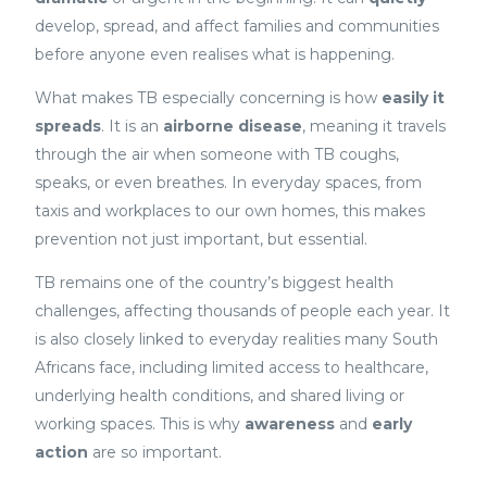
develop, spread, and affect families and communities
before anyone even realises what is happening.
What makes TB especially concerning is how
easily it
spreads
. It is an
airborne disease
, meaning it travels
through the air when someone with TB coughs,
speaks, or even breathes. In everyday spaces, from
taxis and workplaces to our own homes, this makes
prevention not just important, but essential.
TB remains one of the country’s biggest health
challenges, affecting thousands of people each year. It
is also closely linked to everyday realities many South
Africans face, including limited access to healthcare,
underlying health conditions, and shared living or
working spaces. This is why
awareness
and
early
action
are so important.