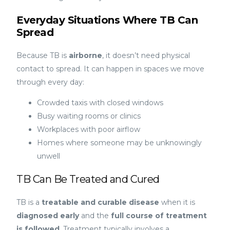
Everyday Situations Where TB Can
Spread
Because TB is
airborne
, it doesn’t need physical
contact to spread. It can happen in spaces we move
through every day:
Crowded taxis with closed windows
Busy waiting rooms or clinics
Workplaces with poor airflow
Homes where someone may be unknowingly
unwell
TB Can Be Treated and Cured
TB is a
treatable and curable disease
when it is
diagnosed early
and the
full course of treatment
is followed
. Treatment typically involves a