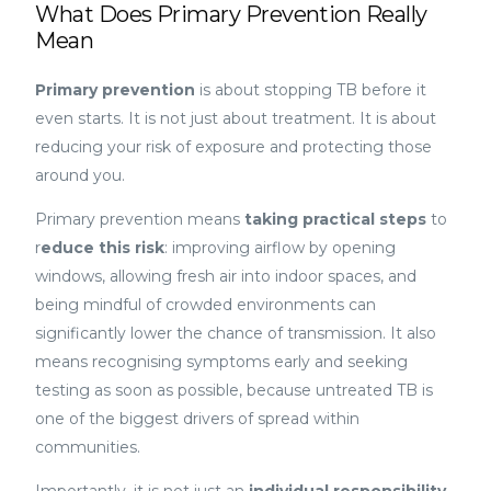
What Does Primary Prevention Really
Mean
Primary prevention
is about stopping TB before it
even starts. It is not just about treatment. It is about
reducing your risk of exposure and protecting those
around you.
Primary prevention means
taking practical steps
to
r
educe this risk
: improving airflow by opening
windows, allowing fresh air into indoor spaces, and
being mindful of crowded environments can
significantly lower the chance of transmission. It also
means recognising symptoms early and seeking
testing as soon as possible, because untreated TB is
one of the biggest drivers of spread within
communities.
Importantly, it is not just an
individual responsibility
,