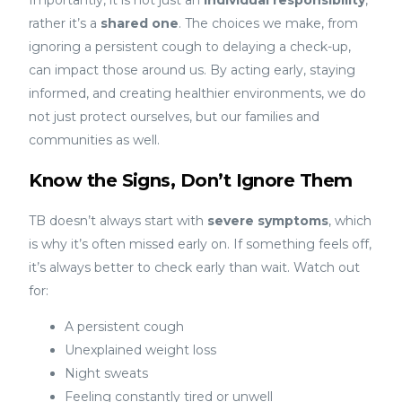
rather it’s a
shared one
. The choices we make, from
ignoring a persistent cough to delaying a check-up,
can impact those around us. By acting early, staying
informed, and creating healthier environments, we do
not just protect ourselves, but our families and
communities as well.
Know the Signs, Don’t Ignore Them
TB doesn’t always start with
severe symptoms
, which
is why it’s often missed early on. If something feels off,
it’s always better to check early than wait. Watch out
for:
A persistent cough
Unexplained weight loss
Night sweats
Feeling constantly tired or unwell