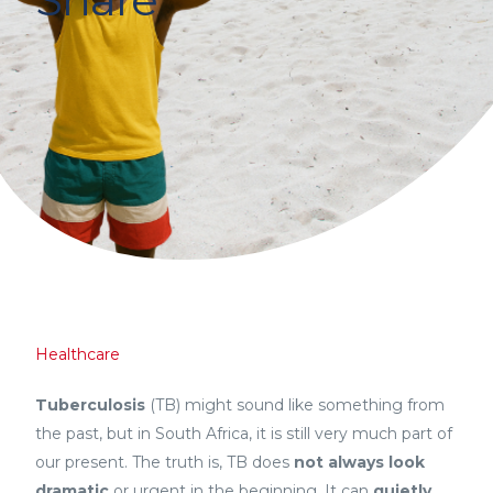
Healthcare
Tuberculosis
(TB) might sound like something from
the past, but in South Africa, it is still very much part of
our present. The truth is, TB does
not always look
dramatic
or urgent in the beginning. It can
quietly