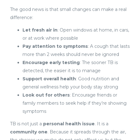
The good news is that small changes can make a real
difference:
Let fresh air in
: Open windows at home, in cars,
or at work where possible
Pay attention to symptoms
: A cough that lasts
more than 2 weeks should never be ignored
Encourage early testing
: The sooner TB is
detected, the easier it is to manage
Support overall health
: Good nutrition and
general wellness help your body stay strong
Look out for others
: Encourage friends or
family members to seek help if they’re showing
symptoms
TB is not just a
personal health issue
. It is a
community one
. Because it spreads through the air,
the choices we make do not only affect us, but the