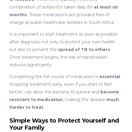
combination of antibiotics taken daily for
at least six
months
. These medications are provided free of
charge at public healthcare facilities in South Africa.
It is important to start treatment as soon as possible
after diagnosis, not only to protect your own health
but also to prevent the
spread of TB to others
.
Once treatment begins, the risk of transmission
reduces significantly.
Completing the full course of medication is
essential
.
Stopping treatment early, even if you start to feel
better, can allow the bacteria to survive and
become
resistant to medication
, making the disease
much
harder to treat
.
Simple Ways to Protect Yourself and
Your Family