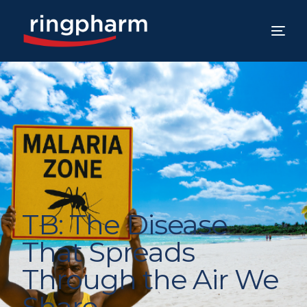
TB: The Disease
That Spreads
Through the Air We
Share