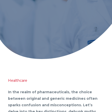
Healthcare
In the realm of pharmaceuticals, the choice
between original and generic medicines often
sparks confusion and misconceptions. Let’s
delve into the key distinctions, debunk myths,