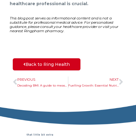
healthcare professional is crucial.
This blog post serves as informational content and is not a
substitute for professional medical advice. For personalised
guidance, please consult your healthcare provider or visit your
nearest Ringpharm pharmacy.
Back to Ring Health
PREVIOUS
NEXT
Decoding BMI: A guide to measurement and sustainable maintenance
Fuelling Growth: Essential Nutrients, Sunshine, and Supplements for Thriving Kids