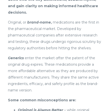
and gain clarity on making informed healthcare
decisions.
Original, or
brand-name
,
medications are the first in
the pharmaceutical market. Developed by
pharmaceutical companies after extensive research
and testing, these drugs undergo rigorous scrutiny by
regulatory authorities before hitting the shelves.
Generics
enter the market
after
the patent of the
original drug expires. These medications provide a
more affordable alternative as they are produced by
different manufacturers. They share the same active
ingredients, efficacy, and safety profile as the brand-
name version.
Some common misconceptions are:
Original is Always Better
– while original