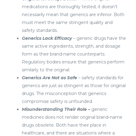
medications are thoroughly tested, it doesn’t
necessarily mean that generics are inferior. Both
must meet the same stringent quality and
safety standards.
Generics Lack Efficacy
– generic drugs have the
same active ingredients, strength, and dosage
form as their brand-name counterparts.
Regulatory bodies ensure that generics perform
similarly to the original.
Generics Are Not as Safe
– safety standards for
generics are just as stringent as those for original
drugs. The misconception that generics
compromise safety is unfounded.
Misunderstanding Their Role –
generic
medicines does not render original brand-name
drugs obsolete. Both have their place in
healthcare, and there are situations where a