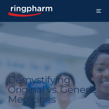
Demystifying
Original vs. Generic
Medicines