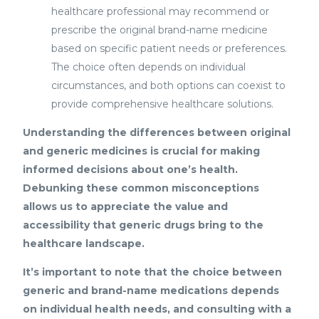
healthcare professional may recommend or
prescribe the original brand-name medicine
based on specific patient needs or preferences.
The choice often depends on individual
circumstances, and both options can coexist to
provide comprehensive healthcare solutions.
Understanding the differences between original
and generic medicines is crucial for making
informed decisions about one’s health.
Debunking these common misconceptions
allows us to appreciate the value and
accessibility that generic drugs bring to the
healthcare landscape.
It’s important to note that the choice between
generic and brand-name medications depends
on individual health needs, and consulting with a